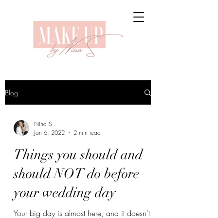
Blog
Nina S
Jan 6, 2022
2 min read
Things you should and
should NOT do before
your wedding day
Your big day is almost here, and it doesn't