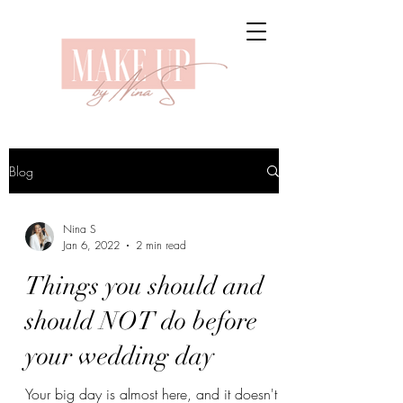
Blog
Nina S
Jan 6, 2022
2 min read
Things you should and
should NOT do before
your wedding day
Your big day is almost here, and it doesn't