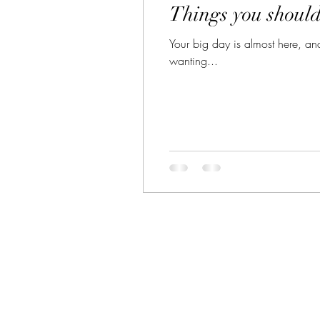
Things you shoul
Your big day is almost here, and 
wanting...