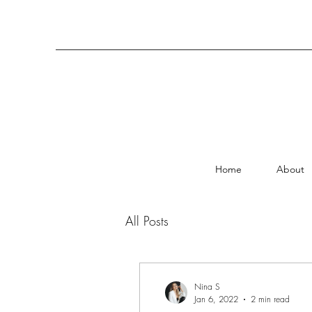
Home
About
All Posts
Nina S
Jan 6, 2022
2 min read