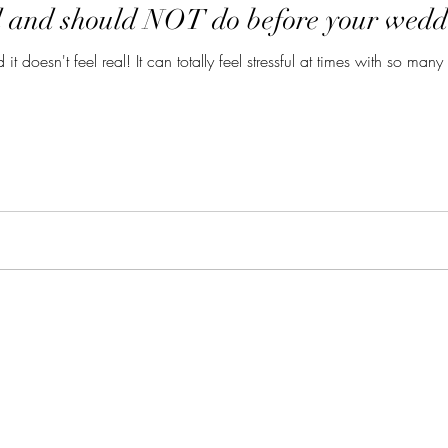
d and should NOT do before your wedd
it doesn't feel real! It can totally feel stressful at times with so ma