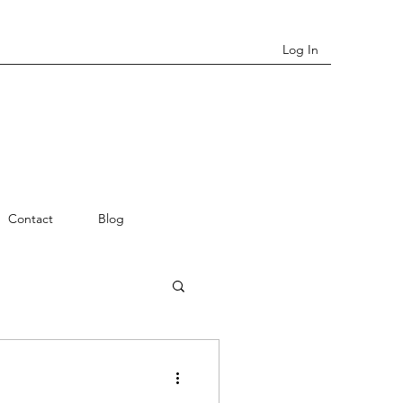
Log In
Contact
Blog