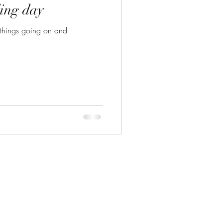
ing day
ny things going on and