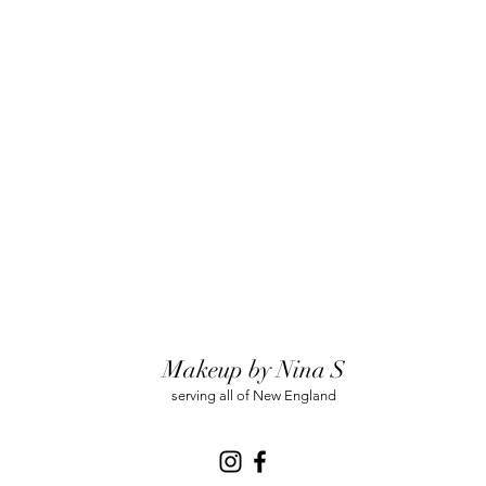
Makeup by Nina S
serving all of New England