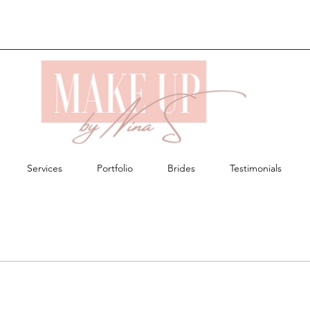
Services
Portfolio
Brides
Testimonials